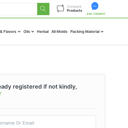
Compare
Products
ASK CHEMIST
 & Flavors
Oils
Herbal
All Molds
Packing Material
eady registered if not kindly,
r