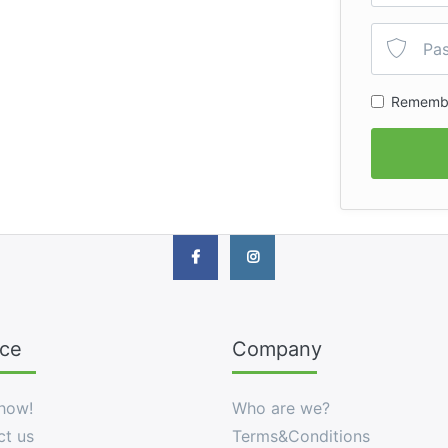
Rememb
ice
Company
how!
Who are we?
ct us
Terms&Conditions