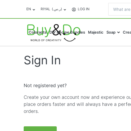
EN
RIYAL
(ر.س.‏)
LOG IN
Colorants
DIY Recipe Bundles
Majestic
Soap
Crea
Sign In
Not registered yet?
Create your own account now and experience our
place orders faster and will always have a perfe
orders.