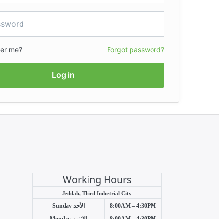
er me?
Forgot password?
Log in
Working Hours
Jeddah, Third Industrial City
Sunday
الأحد
8:00AM – 4:30PM
Monday
الإثنين
8:00AM – 4:30PM