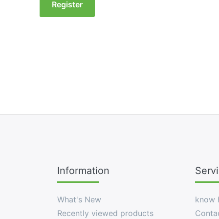
Register
Information
Serv
What's New
know 
Recently viewed products
Conta