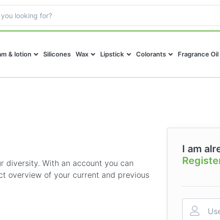
m & lotion
Silicones
Wax
Lipstick
Colorants
Fragrance Oil
I am alr
Registe
 diversity. With an account you can
ct overview of your current and previous